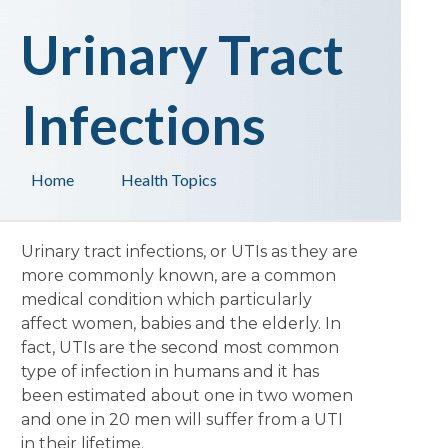
Urinary Tract
Infections
Home
Health Topics
Urinary tract infections, or UTIs as they are
more commonly known, are a common
medical condition which particularly
affect women, babies and the elderly. In
fact, UTIs are the second most common
type of infection in humans and it has
been estimated about one in two women
and one in 20 men will suffer from a UTI
in their lifetime.