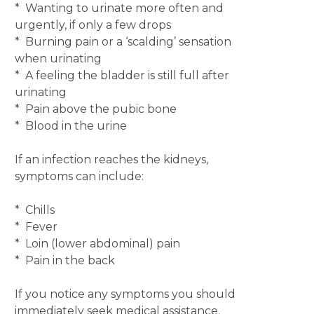
* Wanting to urinate more often and
urgently, if only a few drops
* Burning pain or a ‘scalding’ sensation
when urinating
* A feeling the bladder is still full after
urinating
* Pain above the pubic bone
* Blood in the urine
If an infection reaches the kidneys,
symptoms can include:
* Chills
* Fever
* Loin (lower abdominal) pain
* Pain in the back
If you notice any symptoms you should
immediately seek medical assistance.