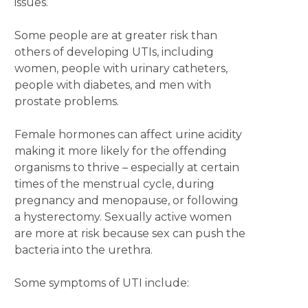
issues.
Some people are at greater risk than
others of developing UTIs, including
women, people with urinary catheters,
people with diabetes, and men with
prostate problems.
Female hormones can affect urine acidity
making it more likely for the offending
organisms to thrive – especially at certain
times of the menstrual cycle, during
pregnancy and menopause, or following
a hysterectomy. Sexually active women
are more at risk because sex can push the
bacteria into the urethra.
Some symptoms of UTI include: