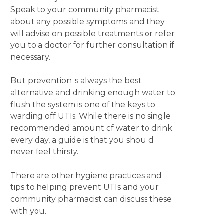
Speak to your community pharmacist
about any possible symptoms and they
will advise on possible treatments or refer
you to a doctor for further consultation if
necessary.
But prevention is always the best
alternative and drinking enough water to
flush the system is one of the keys to
warding off UTIs. While there is no single
recommended amount of water to drink
every day, a guide is that you should
never feel thirsty.
There are other hygiene practices and
tips to helping prevent UTIs and your
community pharmacist can discuss these
with you.