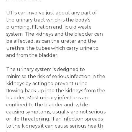
UTIs can involve just about any part of
the urinary tract which is the body’s
plumbing, filtration and liquid waste
system. The kidneys and the bladder can
be affected, as can the ureter and the
urethra, the tubes which carry urine to
and from the bladder.
The urinary system is designed to
minimise the risk of serious infection in the
kidneys by acting to prevent urine
flowing back up into the kidneys from the
bladder. Most urinary infections are
confined to the bladder and, while
causing symptoms, usually are not serious
or life threatening. If an infection spreads
to the kidneys it can cause serious health