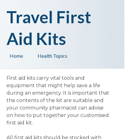
Travel First
Aid Kits
Home
Health Topics
First aid kits carry vital tools and
equipment that might help save a life
during an emergency. It is important that
the contents of the kit are suitable and
your community pharmacist can advise
on how to put together your customised
first aid kit.
All first aid kits should be stocked with