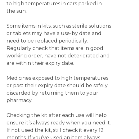
to high temperatures in cars parked in
the sun.
Some items in kits, such as sterile solutions
or tablets may have a use-by date and
need to be replaced periodically.
Regularly check that items are in good
working order, have not deteriorated and
are within their expiry date.
Medicines exposed to high temperatures
or past their expiry date should be safely
discarded by returning them to your
pharmacy.
Checking the kit after each use will help
ensure it’s always ready when you need it.
If not used the kit, still check it every 12
months. If you’ve used an item always