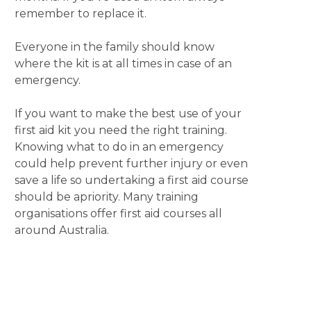
remember to replace it.
Everyone in the family should know
where the kit is at all times in case of an
emergency.
If you want to make the best use of your
first aid kit you need the right training.
Knowing what to do in an emergency
could help prevent further injury or even
save a life so undertaking a first aid course
should be apriority. Many training
organisations offer first aid courses all
around Australia.