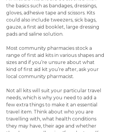
the basics such as bandages, dressings,
gloves, adhesive tape and scissors. Kits
could also include tweezers, sick bags,
gauze, a first aid booklet, large dressing
pads and saline solution.
Most community pharmacies stock a
range of first aid kits in various shapes and
sizes and if you’re unsure about what
kind of first aid kit you’re after, ask your
local community pharmacist.
Not all kits will suit your particular travel
needs, which is why you need to add a
few extra things to make it an essential
travel item. Think about who you are
travelling with, what health conditions
they may have, their age and whether