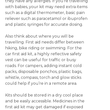
they have any allergies. If you’re travelling
with babies, your kit may need extra items
such as a digital thermometer, basic pain
reliever such as paracetamol or ibuprofen
and plastic syringes for accurate dosing.
Also think about where you will be
travelling. First aid needs differ between
hiking, bike riding or swimming. For the
car first aid kit, a highly reflective safety
vest can be useful for traffic or busy
roads. For campers, adding instant cold
packs, disposable ponchos, plastic bags,
whistle, compass, torch and glow sticks
could help if you’re in a remote area.
Kits should be stored in a dry cool place
and be easily accessible. Medicines in the
first aid kit may get damaged if exposed