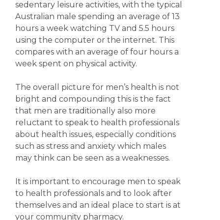
sedentary leisure activities, with the typical
Australian male spending an average of 13
hours a week watching TV and 5.5 hours
using the computer or the internet. This
compares with an average of four hours a
week spent on physical activity.
The overall picture for men’s health is not
bright and compounding this is the fact
that men are traditionally also more
reluctant to speak to health professionals
about health issues, especially conditions
such as stress and anxiety which males
may think can be seen as a weaknesses.
It is important to encourage men to speak
to health professionals and to look after
themselves and an ideal place to start is at
your community pharmacy.