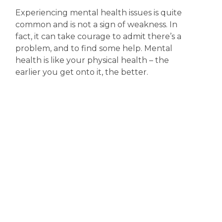
Experiencing mental health issues is quite
common and is not a sign of weakness. In
fact, it can take courage to admit there’s a
problem, and to find some help. Mental
health is like your physical health – the
earlier you get onto it, the better.