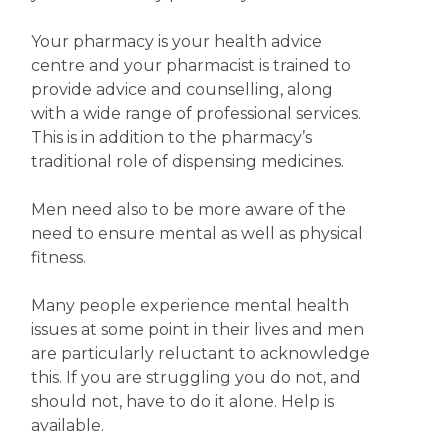
Your pharmacy is your health advice
centre and your pharmacist is trained to
provide advice and counselling, along
with a wide range of professional services.
This is in addition to the pharmacy’s
traditional role of dispensing medicines.
Men need also to be more aware of the
need to ensure mental as well as physical
fitness.
Many people experience mental health
issues at some point in their lives and men
are particularly reluctant to acknowledge
this. If you are struggling you do not, and
should not, have to do it alone. Help is
available.