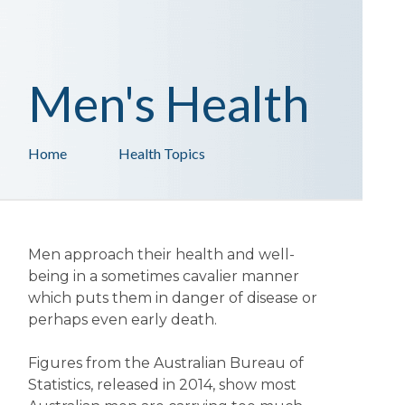
Men's Health
Home
Health Topics
Men approach their health and well-
being in a sometimes cavalier manner
which puts them in danger of disease or
perhaps even early death.
Figures from the Australian Bureau of
Statistics, released in 2014, show most