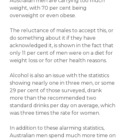
Australian men are carrying too much
weight, with 70 per cent being
overweight or even obese.
The reluctance of males to accept this, or
do something about it if they have
acknowledged it, is shown in the fact that
only 11 per cent of men were on a diet for
weight loss or for other health reasons.
Alcohol is also an issue with the statistics
showing nearly one in three men, or some
29 per cent of those surveyed, drank
more than the recommended two
standard drinks per day on average, which
was three times the rate for women.
In addition to these alarming statistics,
Australian men spend much more time on