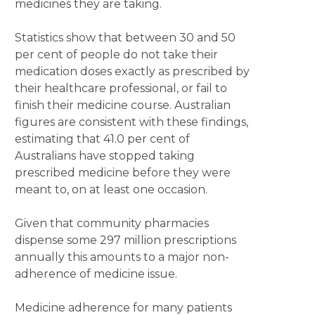
medicines they are taking.
Statistics show that between 30 and 50
per cent of people do not take their
medication doses exactly as prescribed by
their healthcare professional, or fail to
finish their medicine course. Australian
figures are consistent with these findings,
estimating that 41.0 per cent of
Australians have stopped taking
prescribed medicine before they were
meant to, on at least one occasion.
Given that community pharmacies
dispense some 297 million prescriptions
annually this amounts to a major non-
adherence of medicine issue.
Medicine adherence for many patients