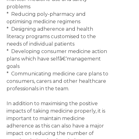
problems
* Reducing poly-pharmacy and
optimising medicine regimens
* Designing adherence and health
literacy programs customised to the
needs of individual patients
* Developing consumer medicine action
plans which have selfâ€‘management
goals
* Communicating medicine care plans to
consumers, carers and other healthcare
professionals in the team.
In addition to maximising the positive
impacts of taking medicine properly, it is
important to maintain medicine
adherence as this can also have a major
impact on reducing the number of