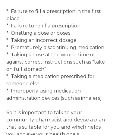
* Failure to fill a prescription in the first
place
* Failure to refill a prescription
* Omitting a dose or doses
* Taking an incorrect dosage
* Prematurely discontinuing medication
* Taking a dose at the wrong time or
against correct instructions such as “take
on full stomach”
* Taking a medication prescribed for
someone else
* Improperly using medication
administration devices (such as inhalers)
So it is important to talk to your
community pharmacist and devise a plan
that is suitable for you and which helps
you achieve your health goals.