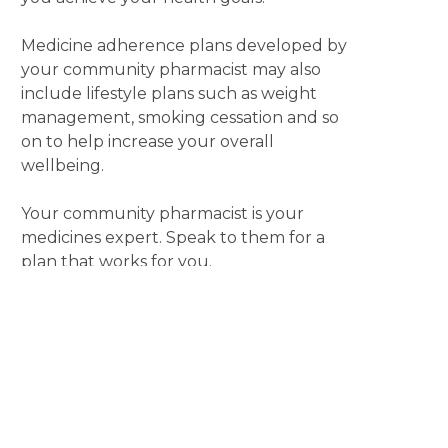
Medicine adherence plans developed by
your community pharmacist may also
include lifestyle plans such as weight
management, smoking cessation and so
on to help increase your overall
wellbeing.
Your community pharmacist is your
medicines expert. Speak to them for a
plan that works for you.