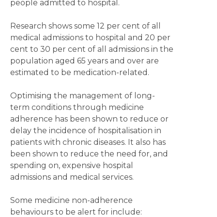
people admitted to hospital.
Research shows some 12 per cent of all
medical admissions to hospital and 20 per
cent to 30 per cent of all admissions in the
population aged 65 years and over are
estimated to be medication-related.
Optimising the management of long-
term conditions through medicine
adherence has been shown to reduce or
delay the incidence of hospitalisation in
patients with chronic diseases. It also has
been shown to reduce the need for, and
spending on, expensive hospital
admissions and medical services.
Some medicine non-adherence
behaviours to be alert for include: