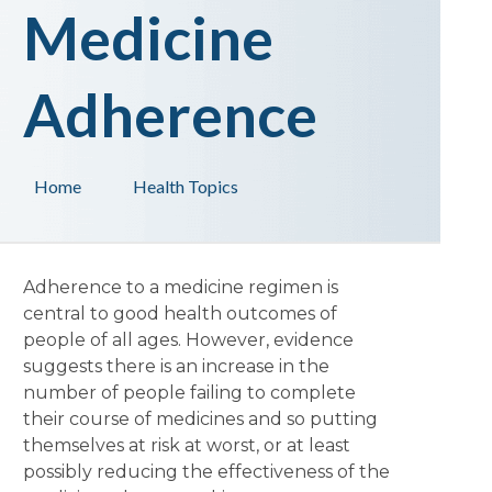
Medicine
Adherence
Home
Health Topics
Adherence to a medicine regimen is
central to good health outcomes of
people of all ages. However, evidence
suggests there is an increase in the
number of people failing to complete
their course of medicines and so putting
themselves at risk at worst, or at least
possibly reducing the effectiveness of the