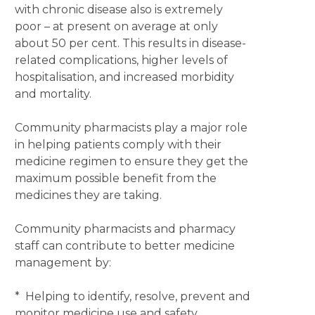
with chronic disease also is extremely
poor – at present on average at only
about 50 per cent. This results in disease-
related complications, higher levels of
hospitalisation, and increased morbidity
and mortality.
Community pharmacists play a major role
in helping patients comply with their
medicine regimen to ensure they get the
maximum possible benefit from the
medicines they are taking.
Community pharmacists and pharmacy
staff can contribute to better medicine
management by:
* Helping to identify, resolve, prevent and
monitor medicine use and safety