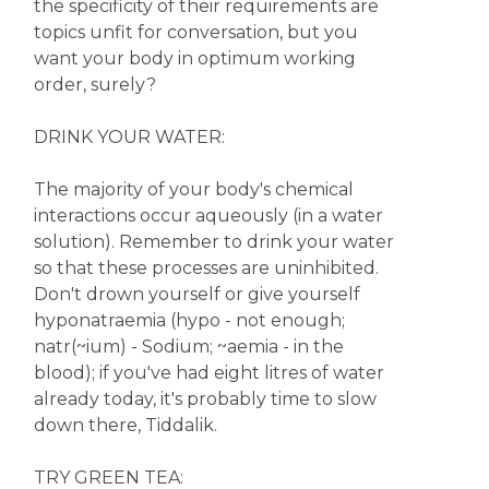
the specificity of their requirements are
topics unfit for conversation, but you
want your body in optimum working
order, surely?
DRINK YOUR WATER:
The majority of your body's chemical
interactions occur aqueously (in a water
solution). Remember to drink your water
so that these processes are uninhibited.
Don't drown yourself or give yourself
hyponatraemia (hypo - not enough;
natr(~ium) - Sodium; ~aemia - in the
blood); if you've had eight litres of water
already today, it's probably time to slow
down there, Tiddalik.
TRY GREEN TEA: