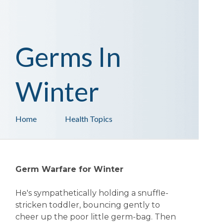
Germs In
Winter
Home
Health Topics
Germ Warfare for Winter
He's sympathetically holding a snuffle-
stricken toddler, bouncing gently to
cheer up the poor little germ-bag. Then