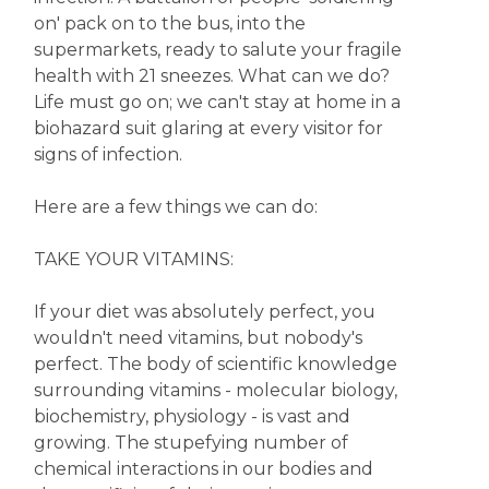
on' pack on to the bus, into the
supermarkets, ready to salute your fragile
health with 21 sneezes. What can we do?
Life must go on; we can't stay at home in a
biohazard suit glaring at every visitor for
signs of infection.
Here are a few things we can do:
TAKE YOUR VITAMINS:
If your diet was absolutely perfect, you
wouldn't need vitamins, but nobody's
perfect. The body of scientific knowledge
surrounding vitamins - molecular biology,
biochemistry, physiology - is vast and
growing. The stupefying number of
chemical interactions in our bodies and