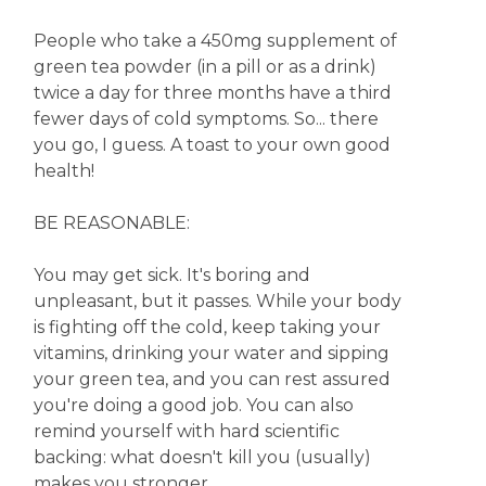
People who take a 450mg supplement of
green tea powder (in a pill or as a drink)
twice a day for three months have a third
fewer days of cold symptoms. So... there
you go, I guess. A toast to your own good
health!
BE REASONABLE:
You may get sick. It's boring and
unpleasant, but it passes. While your body
is fighting off the cold, keep taking your
vitamins, drinking your water and sipping
your green tea, and you can rest assured
you're doing a good job. You can also
remind yourself with hard scientific
backing: what doesn't kill you (usually)
makes you stronger.