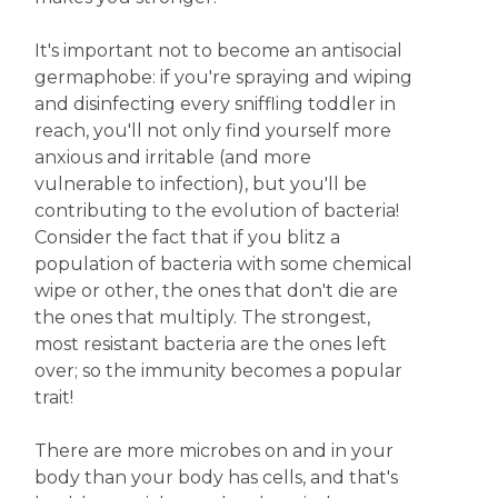
It's important not to become an antisocial
germaphobe: if you're spraying and wiping
and disinfecting every sniffling toddler in
reach, you'll not only find yourself more
anxious and irritable (and more
vulnerable to infection), but you'll be
contributing to the evolution of bacteria!
Consider the fact that if you blitz a
population of bacteria with some chemical
wipe or other, the ones that don't die are
the ones that multiply. The strongest,
most resistant bacteria are the ones left
over; so the immunity becomes a popular
trait!
There are more microbes on and in your
body than your body has cells, and that's