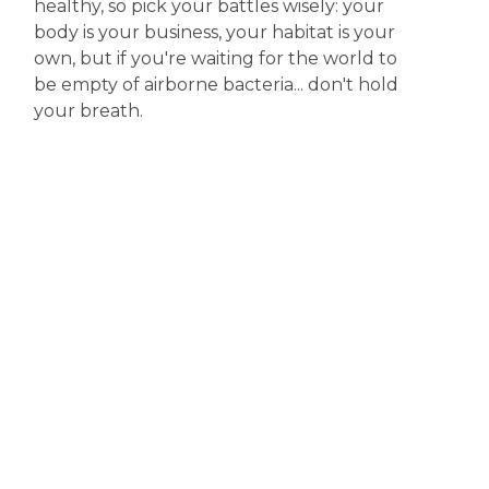
healthy, so pick your battles wisely: your
body is your business, your habitat is your
own, but if you're waiting for the world to
be empty of airborne bacteria... don't hold
your breath.
Disclaimer