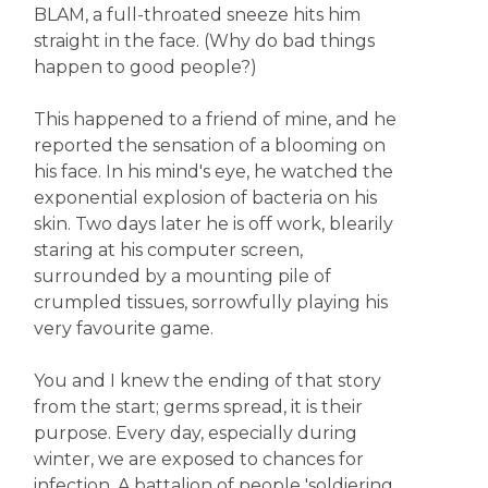
BLAM, a full-throated sneeze hits him
straight in the face. (Why do bad things
happen to good people?)
This happened to a friend of mine, and he
reported the sensation of a blooming on
his face. In his mind's eye, he watched the
exponential explosion of bacteria on his
skin. Two days later he is off work, blearily
staring at his computer screen,
surrounded by a mounting pile of
crumpled tissues, sorrowfully playing his
very favourite game.
You and I knew the ending of that story
from the start; germs spread, it is their
purpose. Every day, especially during
winter, we are exposed to chances for
infection. A battalion of people 'soldiering