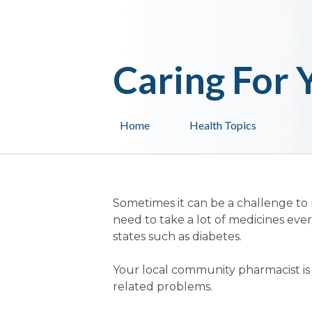
Caring For 
Home
Health Topics
Sometimes it can be a challenge to
need to take a lot of medicines ever
states such as diabetes.
Your local community pharmacist is q
related problems.