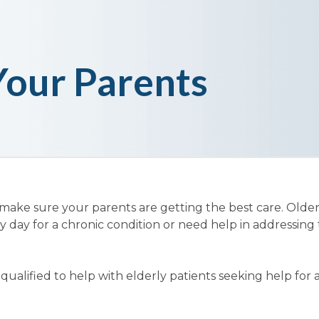
Your Parents
 make sure your parents are getting the best care. Olde
y day for a chronic condition or need help in addressing 
ualified to help with elderly patients seeking help for 