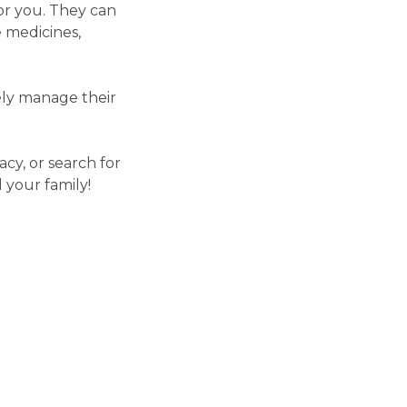
or you. They can
 medicines,
vely manage their
cy, or search for
 your family!