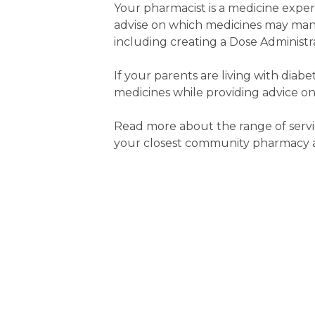
Your pharmacist is a medicine expe
advise on which medicines may man
including creating a Dose Administra
If your parents are living with diab
medicines while providing advice on
Read more about the range of servi
your closest community pharmacy an