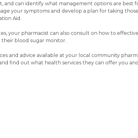
rt, and can identify what management options are best f
age your symptoms and develop a plan for taking those
tion Aid.
etes, your pharmacist can also consult on how to effecti
 their blood sugar monitor.
ces and advice available at your local community pharma
d find out what health services they can offer you and