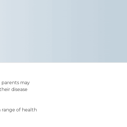
r parents may
their disease
a range of health